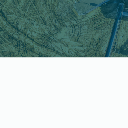
Why This Matters
Short timelines. Complex
proposals. High-impact
decisions.