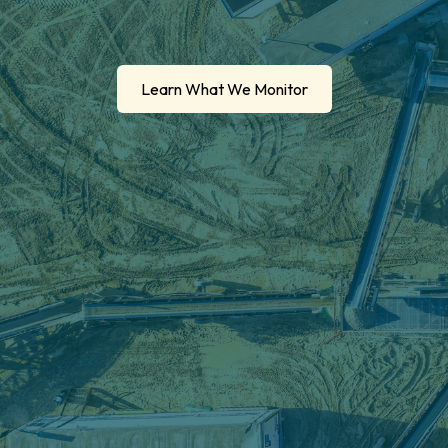
Learn What We Monitor