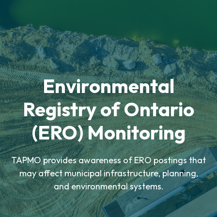
Environmental
Registry of Ontario
(ERO) Monitoring
TAPMO provides awareness of ERO postings that
may affect municipal infrastructure, planning,
and environmental systems.