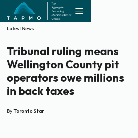
Latest News
Tribunal ruling means
Wellington County pit
operators owe millions
in back taxes
By
Toronto Star