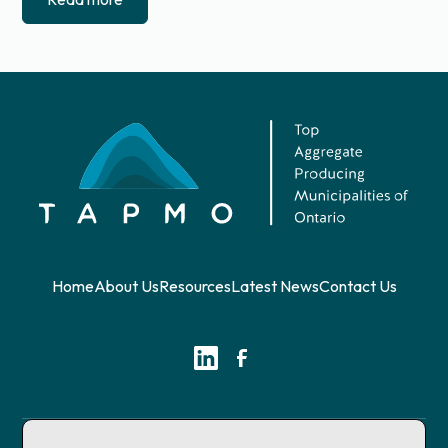
Home
About Us
Resources
Latest News
Contact Us