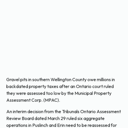
Gravel pits in southern Wellington County owe millions in
backdated property taxes after an Ontario court ruled
they were assessed too low by the Municipal Property
Assessment Corp. (MPAC).
An interim decision from the Tribunals Ontario Assessment
Review Board dated March 29 ruled six aggregate
operations in Puslinch and Erin need to be reassessed for