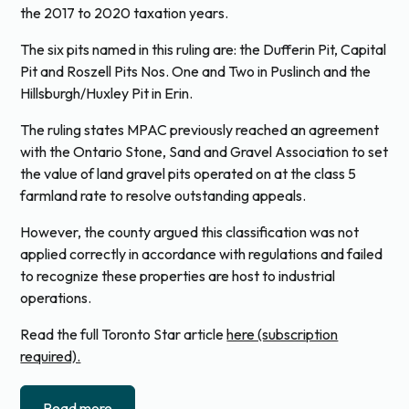
the 2017 to 2020 taxation years.
The six pits named in this ruling are: the Dufferin Pit, Capital
Pit and Roszell Pits Nos. One and Two in Puslinch and the
Hillsburgh/Huxley Pit in Erin.
The ruling states MPAC previously reached an agreement
with the Ontario Stone, Sand and Gravel Association to set
the value of land gravel pits operated on at the class 5
farmland rate to resolve outstanding appeals.
However, the county argued this classification was not
applied correctly in accordance with regulations and failed
to recognize these properties are host to industrial
operations.
Read the full Toronto Star article
here (subscription
required).
Read more